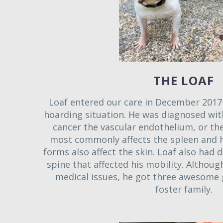
THE LOAF
Loaf entered our care in December 2017 
hoarding situation. He was diagnosed wi
cancer the vascular endothelium, or the 
most commonly affects the spleen and h
forms also affect the skin. Loaf also had d
spine that affected his mobility. Althou
medical issues, he got three awesome 
foster family.