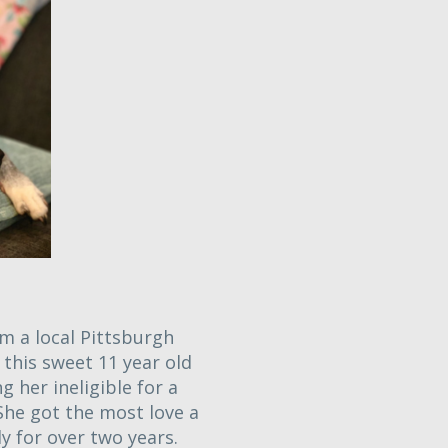
m a local Pittsburgh
this sweet 11 year old
g her ineligible for a
She got the most love a
y for over two years.