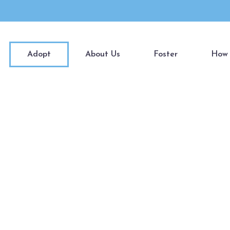
Adopt
About Us
Foster
How 