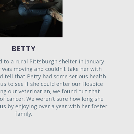
BETTY
 to a rural Pittsburgh shelter in January
 was moving and couldn’t take her with
d tell that Betty had some serious health
 us to see if she could enter our Hospice
ing our veterinarian, we found out that
l of cancer. We weren’t sure how long she
us by enjoying over a year with her foster
family.