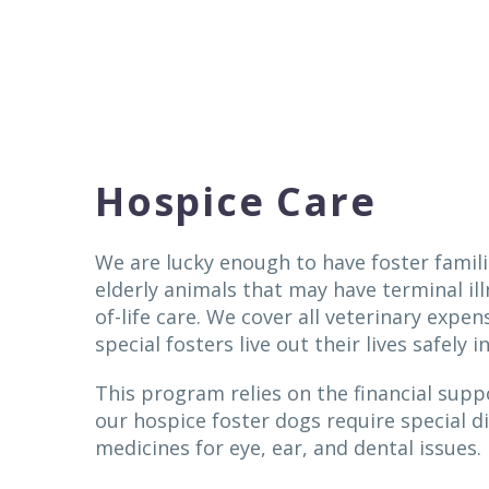
Hospice Care
We are lucky enough to have foster famili
elderly animals that may have terminal il
of-life care. We cover all veterinary expen
special fosters live out their lives safely 
This program relies on the financial sup
our hospice foster dogs require special d
medicines for eye, ear, and dental issues.