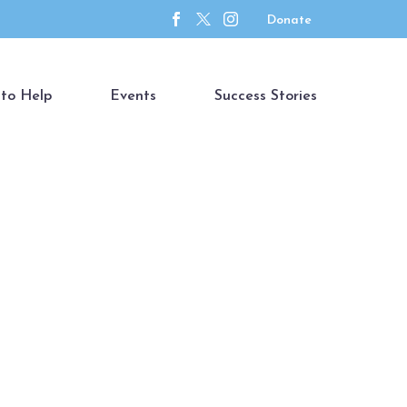
Donate
to Help
Events
Success Stories