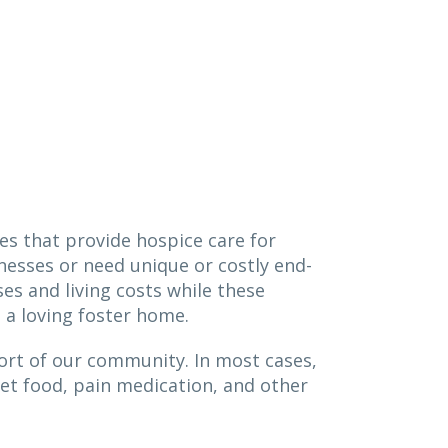
es that provide hospice care for
lnesses or need unique or costly end-
ses and living costs while these
in a loving foster home.
port of our community. In most cases,
iet food, pain medication, and other