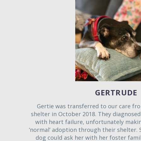
GERTRUDE
Gertie was transferred to our care fro
shelter in October 2018. They diagnosed 
with heart failure, unfortunately makin
‘normal’ adoption through their shelter. 
dog could ask her with her foster famil