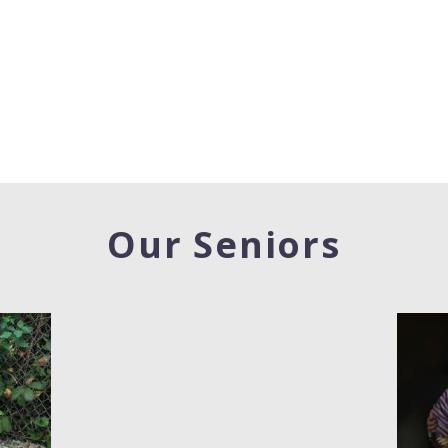
Our Seniors