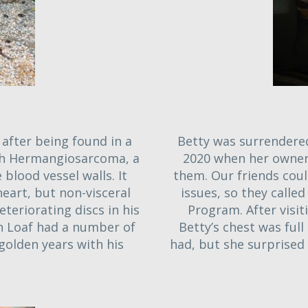
after being found in a
Betty was surrendered
th Hermangiosarcoma, a
2020 when her owner
blood vessel walls. It
them. Our friends coul
eart, but non-visceral
issues, so they called
eteriorating discs in his
Program. After visit
gh Loaf had a number of
Betty’s chest was ful
golden years with his
had, but she surprised 