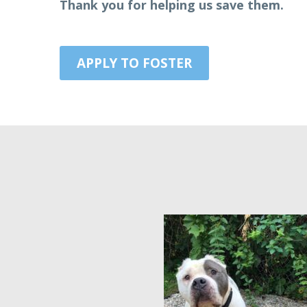
​Thank you for helping us save them.
APPLY TO FOSTER